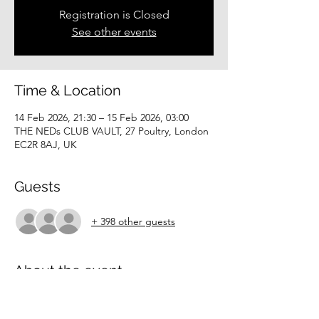
Registration is Closed
See other events
Time & Location
14 Feb 2026, 21:30 – 15 Feb 2026, 03:00
THE NEDs CLUB VAULT, 27 Poultry, London
EC2R 8AJ, UK
Guests
+ 398 other guests
About the event
Limited spaces
Hotel Soirée Members-only