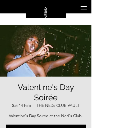
Valentine's Day
Soirée
Sat 14 Feb
  |  
THE NEDs CLUB VAULT
Valentine's Day Soirée at the Ned's Club.