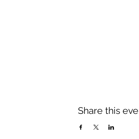
Share this eve