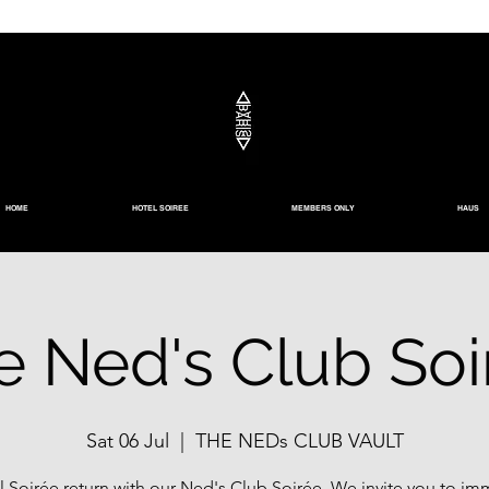
HOME
HOTEL SOIREE
MEMBERS ONLY
HAUS
e Ned's Club Soi
Sat 06 Jul
  |  
THE NEDs CLUB VAULT
l Soirée return with our Ned's Club Soirée. We invite you to im