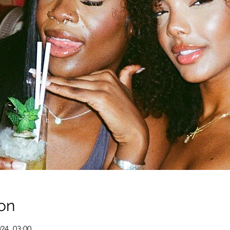
on
024, 03:00