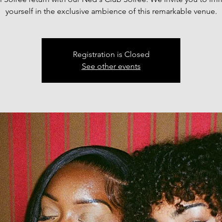
yourself in the exclusive ambience of this remarkable venue.
Registration is Closed
See other events