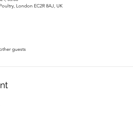
oultry, London EC2R 8AJ, UK
other guests
nt