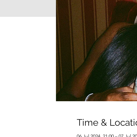
Time & Locati
06 Jul 2024, 21:00 – 07 Jul 2