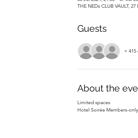
THE NEDs CLUB VAULT, 27 P
Guests
+ 415 
About the eve
Limited spaces
Hotel Soirée Members-only