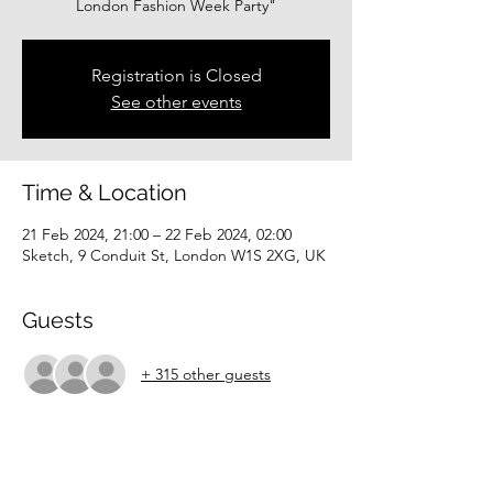
London Fashion Week Party"
Registration is Closed
See other events
Time & Location
21 Feb 2024, 21:00 – 22 Feb 2024, 02:00
Sketch, 9 Conduit St, London W1S 2XG, UK
Guests
+ 315 other guests
About the event