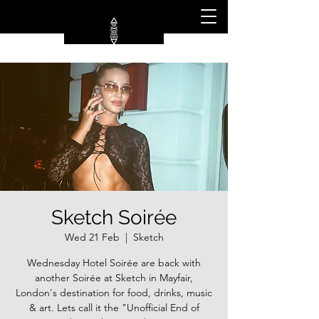
Sketch Soirée
Wed 21 Feb
  |  
Sketch
Wednesday Hotel Soirée are back with
another Soirée at Sketch in Mayfair,
London's destination for food, drinks, music
& art. Lets call it the "Unofficial End of