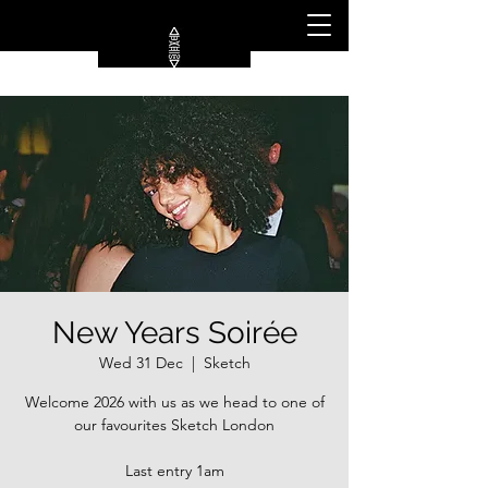
New Years Soirée
Wed 31 Dec
  |  
Sketch
Welcome 2026 with us as we head to one of
our favourites Sketch London
Last entry 1am