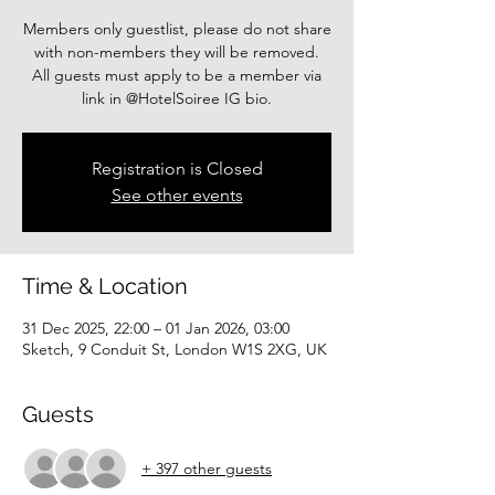
Members only guestlist, please do not share
with non-members they will be removed.
All guests must apply to be a member via
link in @HotelSoiree IG bio.
Registration is Closed
See other events
Time & Location
31 Dec 2025, 22:00 – 01 Jan 2026, 03:00
Sketch, 9 Conduit St, London W1S 2XG, UK
Guests
+ 397 other guests